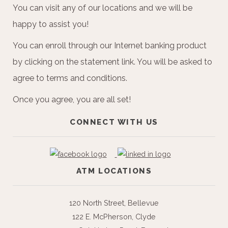
You can visit any of our locations and we will be
happy to assist you!
You can enroll through our Internet banking product
by clicking on the statement link. You will be asked to
agree to terms and conditions.
Once you agree, you are all set!
CONNECT WITH US
ATM LOCATIONS
120 North Street, Bellevue
122 E. McPherson, Clyde