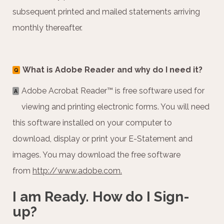
subsequent printed and mailed statements arriving
monthly thereafter.
What is Adobe Reader and why do I need it?
Q
Adobe Acrobat Reader™ is free software used for
A
viewing and printing electronic forms. You will need
this software installed on your computer to
download, display or print your E-Statement and
images. You may download the free software
from
http://www.adobe.com.
I am Ready. How do I Sign-
up?