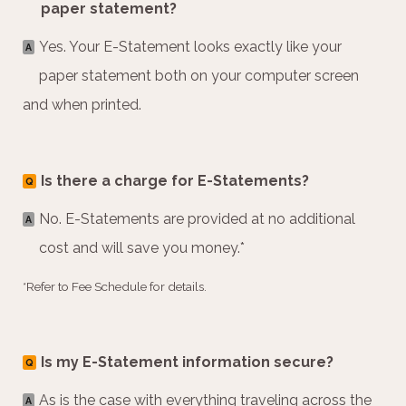
paper statement?
Yes. Your E-Statement looks exactly like your
A
paper statement both on your computer screen
and when printed.
Is there a charge for E-Statements?
Q
No. E-Statements are provided at no additional
A
cost and will save you money.*
*Refer to Fee Schedule for details.
Is my E-Statement information secure?
Q
As is the case with everything traveling across the
A