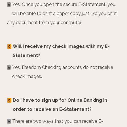
Yes. Once you open the secure E-Statement, you
A
will be able to print a paper copy just like you print
any document from your computer.
Will I receive my check images with my E-
Q
Statement?
Yes. Freedom Checking accounts do not receive
A
check images.
Do I have to sign up for Online Banking in
Q
order to receive an E-Statement?
There are two ways that you can receive E-
A