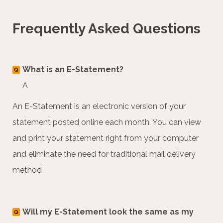
Frequently Asked Questions
What is an E-Statement?
Q
A
An E-Statement is an electronic version of your
statement posted online each month. You can view
and print your statement right from your computer
and eliminate the need for traditional mail delivery
method
Will my E-Statement look the same as my
Q