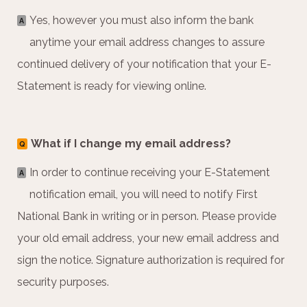
Yes, however you must also inform the bank
A
anytime your email address changes to assure
continued delivery of your notification that your E-
Statement is ready for viewing online.
What if I change my email address?
Q
In order to continue receiving your E-Statement
A
notification email, you will need to notify First
National Bank in writing or in person. Please provide
your old email address, your new email address and
sign the notice. Signature authorization is required for
security purposes.