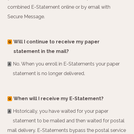
combined E-Statement online or by email with
Secure Message.
Will I continue to receive my paper
Q
statement in the mail?
No. When you enroll in E-Statements your paper
A
statement is no longer delivered.
When will I receive my E-Statement?
Q
Historically, you have waited for your paper
A
statement to be mailed and then waited for postal
mail delivery. E-Statements bypass the postal service