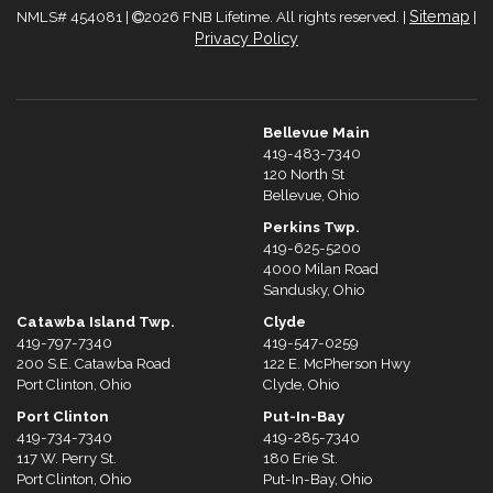
Sitemap
NMLS# 454081 |
2026 FNB Lifetime. All rights reserved. |
|
Privacy Policy
Bellevue Main
419-483-7340
120 North St
Bellevue, Ohio
Perkins Twp.
419-625-5200
4000 Milan Road
Sandusky, Ohio
Catawba Island Twp.
Clyde
419-797-7340
419-547-0259
200 S.E. Catawba Road
122 E. McPherson Hwy
Port Clinton, Ohio
Clyde, Ohio
Port Clinton
Put-In-Bay
419-734-7340
419-285-7340
117 W. Perry St.
180 Erie St.
Port Clinton, Ohio
Put-In-Bay, Ohio