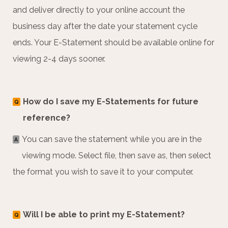
and deliver directly to your online account the
business day after the date your statement cycle
ends. Your E-Statement should be available online for
viewing 2-4 days sooner.
How do I save my E-Statements for future
Q
reference?
You can save the statement while you are in the
A
viewing mode. Select file, then save as, then select
the format you wish to save it to your computer.
Will I be able to print my E-Statement?
Q