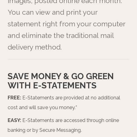
images, posted online each month.
You can view and print your
statement right from your computer
and eliminate the traditional mail
delivery method.
SAVE MONEY & GO GREEN
WITH E-STATEMENTS
FREE:
E-Statements are provided at no additional
cost and will save you money.*
EASY:
E-Statements are accessed through online
banking or by Secure Messaging.