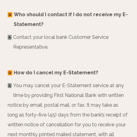
Who should I contact if I do not receive my E-
Q
Statement?
Contact your local bank Customer Service
A
Representative.
How do I cancel my E-Statement?
Q
You may cancel your E-Statement service at any
A
time by providing First National Bank with written
notice by email, postal mail, or fax. It may take as
long as forty-five (45) days from the bank’s receipt of
written notice of cancellation for you to receive your
next monthly printed mailed statement, with all