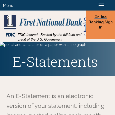
Skip
Skip
View
Menu
Toggle
to
to
Sitemap
navigation
Navigation
Content
Online
Banking Sign
In
Federal
FDIC-Insured - Backed by the full faith and
Deposit
credit of the U.S. Government
Insurance
Corporation
-
E-Statements
An E-Statement is an electronic
version of your statement, including