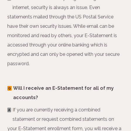
internet, security is always an issue. Even
statements mailed through the US Postal Service
have their own security issues. While email can be
monitored and read by others, your E-Statement is
accessed through your online banking which is
encrypted and can only be opened with your secure
password.
Will I receive an E-Statement for all of my
Q
accounts?
If you are currently receiving a combined
A
statement or request combined statements on
your E-Statement enrollment form, you will receive a