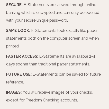
SECURE:
E-Statements are viewed through online
banking which is encrypted and can only be opened
with your secure unique password.
SAME LOOK:
E-Statements look exactly like paper
statements both on the computer screen and when
printed.
FASTER ACCESS:
E-Statements are available 2-4
days sooner than traditional paper statements.
FUTURE USE:
E-Statements can be saved for future
reference.
IMAGES:
You will receive images of your checks,
except for Freedom Checking accounts.