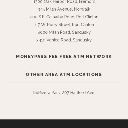
1300 Oak Harbor Road, Fremont
345 Milan Avenue, Norwalk
200 S.E. Catawba Road, Port Clinton
117 W. Perry Street, Port Clinton
4000 Milan Road, Sandusky
3410 Venice Road, Sandusky
MONEYPASS FEE FREE ATM NETWORK
OTHER AREA ATM LOCATIONS
DeRivera Park, 207 Hartford Ave.