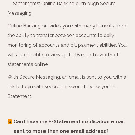
Statements: Online Banking or through Secure
Messaging.
Online Banking provides you with many benefits from
the ability to transfer between accounts to daily
monitoring of accounts and bill payment abilities. You
will also be able to view up to 18 months worth of
statements online.
With Secure Messaging, an email is sent to you with a
link to login with secure password to view your E-
Statement.
Can I have my E-Statement notification email
Q
sent to more than one email address?