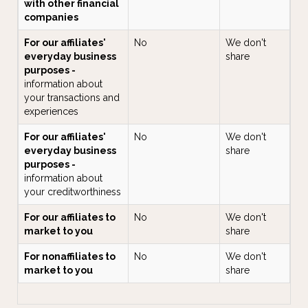
with other financial
companies
For our affiliates'
No
We don't
everyday business
share
purposes -
information about
your transactions and
experiences
For our affiliates'
No
We don't
everyday business
share
purposes -
information about
your creditworthiness
For our affiliates to
No
We don't
market to you
share
For nonaffiliates to
No
We don't
market to you
share