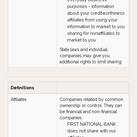
purposes - information
about your creditworthiness
affiliates from using your
information to market to you
sharing for nonaffiliates to
market to you
State laws and individual
companies may give you
additional rights to limit sharing.
Definitions
Affiliates
Companies related by common
ownership or control. They can
be financial and non-financial
companies.
FIRST NATIONAL BANK
does not share with our