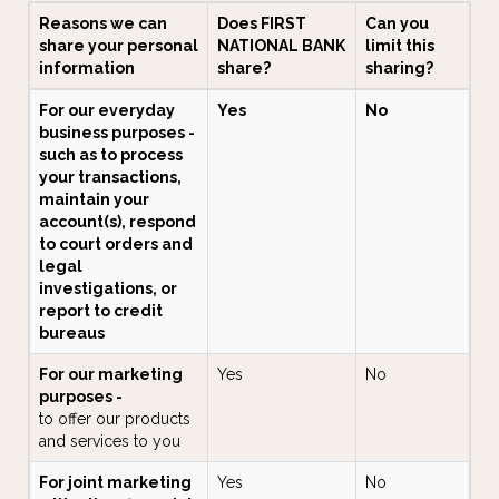
Reasons we can
Does FIRST
Can you
share your personal
NATIONAL BANK
limit this
information
share?
sharing?
For our everyday
Yes
No
business purposes -
such as to process
your transactions,
maintain your
account(s), respond
to court orders and
legal
investigations, or
report to credit
bureaus
For our marketing
Yes
No
purposes -
to offer our products
and services to you
For joint marketing
Yes
No