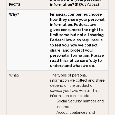
FACTS
information? (REV. 7/2011)
Why?
Financial companies choose
how they share your personal
information. Federal law
gives consumers the right to
limit some but not all sharing.
Federal law also requires us
to tell you how we collect,
share, and protect your
personal information. Please
read this notice carefully to
understand what we do.
What?
The types of personal
information we collect and share
depend on the product or
service you have with us. This
information can include:
Social Security number and
income
Account balances and