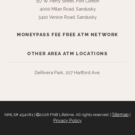
117 W. Perry Street, Port Clinton
4000 Milan Road, Sandusky
3410 Venice Road, Sandusky
MONEYPASS FEE FREE ATM NETWORK
OTHER AREA ATM LOCATIONS
DeRivera Park, 207 Hartford Ave.
Sitemap
NMLS# 454081 |
2026 FNB Lifetime. All rights reserved. |
|
Privacy Policy