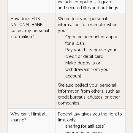
include computer safeguards
and secured files and buildings.
How does FIRST
We collect your personal
NATIONAL BANK
information, for example, when
collect my personal
you
information?
Open an account or apply
for a loan
Pay your bills or use your
credit or debit card
Make deposits or
withdrawals from your
account
We also collect your personal
information from others, such as
credit bureaus, affiliates, or other
companies.
Why can't I limit all
Federal law gives you the right to
sharing?
limit only
sharing for affiliates'
everyday business