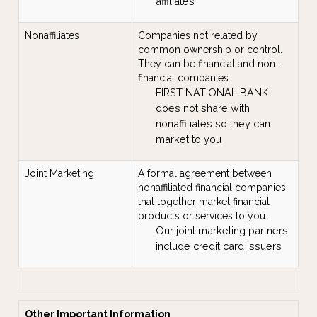
affiliates
Nonaffiliates
Companies not related by
common ownership or control.
They can be financial and non-
financial companies.
FIRST NATIONAL BANK
does not share with
nonaffiliates so they can
market to you
Joint Marketing
A formal agreement between
nonaffiliated financial companies
that together market financial
products or services to you.
Our joint marketing partners
include credit card issuers
Other Important Information