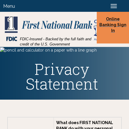
Skip
Skip
View
Menu
Toggle
to
to
Sitemap
navigation
Navigation
Content
Online
Banking Sign
In
Federal
FDIC-Insured - Backed by the full faith and
Deposit
credit of the U.S. Government
Insurance
Corporation
-
Privacy
Statement
What does FIRST NATIONAL
BANK do with your personal