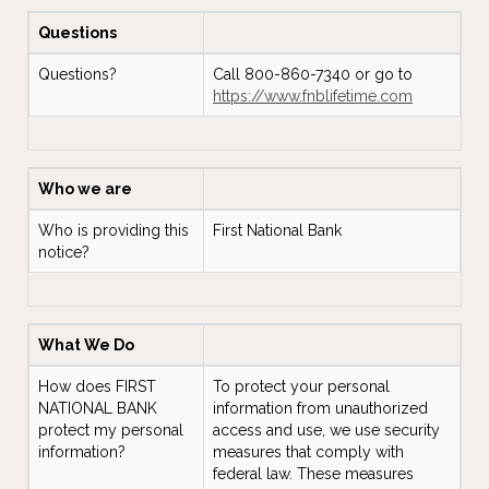
Questions
Questions?
Call 800-860-7340 or go to
https://www.fnblifetime.com
Who we are
Who is providing this
First National Bank
notice?
What We Do
How does FIRST
To protect your personal
NATIONAL BANK
information from unauthorized
protect my personal
access and use, we use security
information?
measures that comply with
federal law. These measures