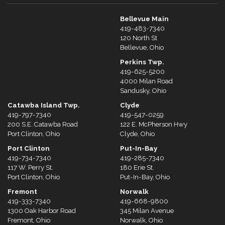
Bellevue Main
419-483-7340
120 North St
Bellevue, Ohio
Perkins Twp.
419-625-5200
4000 Milan Road
Sandusky, Ohio
Catawba Island Twp.
Clyde
419-797-7340
419-547-0259
200 S.E. Catawba Road
122 E. McPherson Hwy
Port Clinton, Ohio
Clyde, Ohio
Port Clinton
Put-In-Bay
419-734-7340
419-285-7340
117 W. Perry St.
180 Erie St.
Port Clinton, Ohio
Put-In-Bay, Ohio
Fremont
Norwalk
419-333-7340
419-668-9800
1300 Oak Harbor Road
345 Milan Avenue
Fremont, Ohio
Norwalk, Ohio