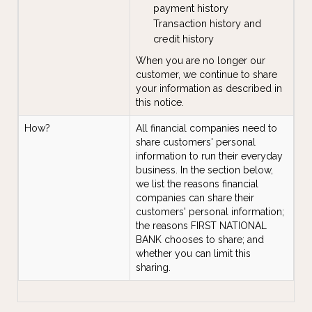
payment history
Transaction history and
credit history
When you are no longer our
customer, we continue to share
your information as described in
this notice.
How?
All financial companies need to
share customers' personal
information to run their everyday
business. In the section below,
we list the reasons financial
companies can share their
customers' personal information;
the reasons FIRST NATIONAL
BANK chooses to share; and
whether you can limit this
sharing.