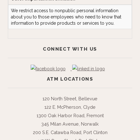
We restrict access to nonpublic personal information
about you to those employees who need to know that
information to provide products or services to you.
CONNECT WITH US
ATM LOCATIONS
120 North Street, Bellevue
122 E. McPherson, Clyde
1300 Oak Harbor Road, Fremont
345 Milan Avenue, Norwalk
200 S.E. Catawba Road, Port Clinton