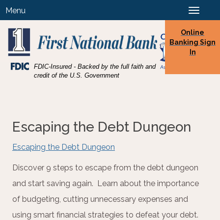
Skip
Skip
View
Menu
Toggle
to
to
Sitemap
navigation
Navigation
Content
Online
Banking Sign
In
Federal
FDIC-Insured - Backed by the full faith and
Deposit
credit of the U.S. Government
Insurance
Corporation
-
Escaping the Debt Dungeon
Escaping the Debt Dungeon
Discover 9 steps to escape from the debt dungeon
and start saving again. Learn about the importance
of budgeting, cutting unnecessary expenses and
using smart financial strategies to defeat your debt.