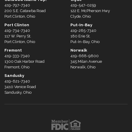
419-797-7340
419-547-0259
200 S.E. Catawba Road
122 E. McPherson Hwy
Port Clinton, Ohio
Clyde, Ohio
Port Clinton
Put-In-Bay
419-734-7340
419-285-7340
117 W. Perry St.
180 Erie St.
Port Clinton, Ohio
Put-In-Bay, Ohio
Fremont
Norwalk
419-333-7340
419-668-9800
1300 Oak Harbor Road
345 Milan Avenue
Fremont, Ohio
Norwalk, Ohio
Sandusky
419-621-7340
3410 Venice Road
Sandusky, Ohio