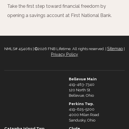
Take the first step toward financial freedom by
opening a savings account at First National Bank.
Sitemap
NMLS# 454081 |
2026 FNB Lifetime. All rights reserved. |
|
Privacy Policy
Bellevue Main
419-483-7340
120 North St
Bellevue, Ohio
Perkins Twp.
419-625-5200
4000 Milan Road
Sandusky, Ohio
Catawba Island Twp.
Clyde