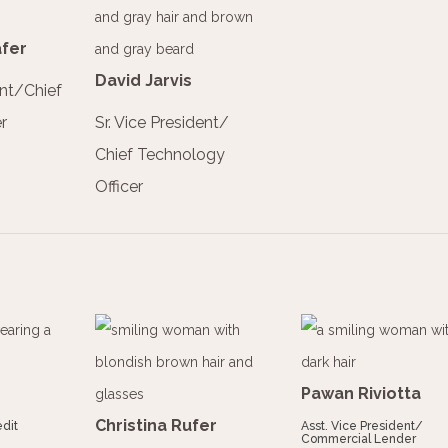
fer
David Jarvis
ent/Chief
r
Sr. Vice President/
Chief Technology
Officer
Pawan Riviotta
Christina Rufer
dit
Asst. Vice President/
Commercial Lender