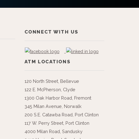
CONNECT WITH US
ATM LOCATIONS
120 North Street, Bellevue
122 E. McPherson, Clyde
1300 Oak Harbor Road, Fremont
345 Milan Avenue, Norwalk
200 S.E. Catawba Road, Port Clinton
117 W. Perry Street, Port Clinton
4000 Milan Road, Sandusky