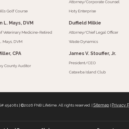
Attorney/Corporate Counsel
ills Golf Course
Hoty Enterprise
n L. Mays, DVM
Duffield Milkie
of Veterinary Medicine-Retired
Attorney/Chief Legal Officer
L. Mays, DVM
Waste Dynamics
Miller, CPA
James V. Stouffer, Jr.
President/CEO
y County Auditor
Catawba Island Club
Sitemap
Privacy P
# 454081 |
2026 FNB Lifetime. All rights reserved. |
|