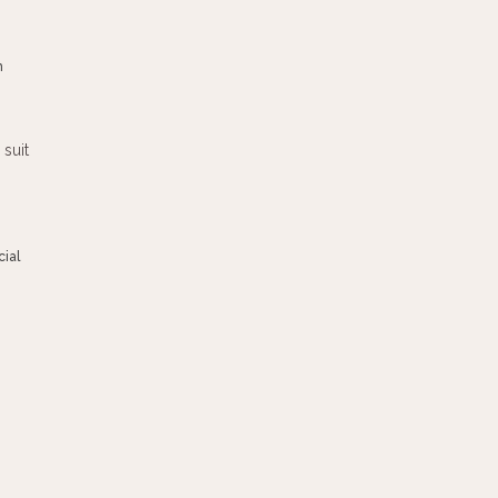
m
ial