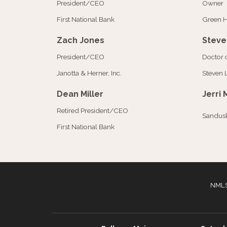
President/CEO
Owner
First National Bank
Green H
Zach Jones
Steve
President/CEO
Doctor 
Janotta & Herner, Inc.
Steven 
Dean Miller
Jerri 
Retired President/CEO
Sandusk
First National Bank
NMLS