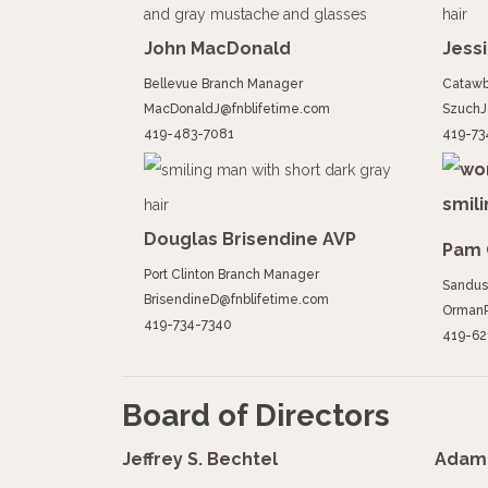
John MacDonald
Jess
Bellevue Branch Manager
Catawb
MacDonaldJ@fnblifetime.com
SzuchJ
419-483-7081
419-73
Douglas Brisendine AVP
Pam
Port Clinton Branch Manager
Sandus
BrisendineD@fnblifetime.com
OrmanP
419-734-7340
419-62
Board of Directors
Jeffrey S. Bechtel
Adam 