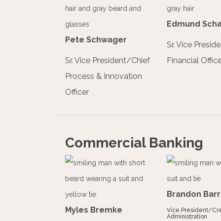
Edmund Scha
Pete Schwager
Sr. Vice Presid
Sr. Vice President/Chief
Financial Office
Process & Innovation
Officer
Commercial Banking
Brandon Barr
Myles Bremke
Vice President/Cre
Administration