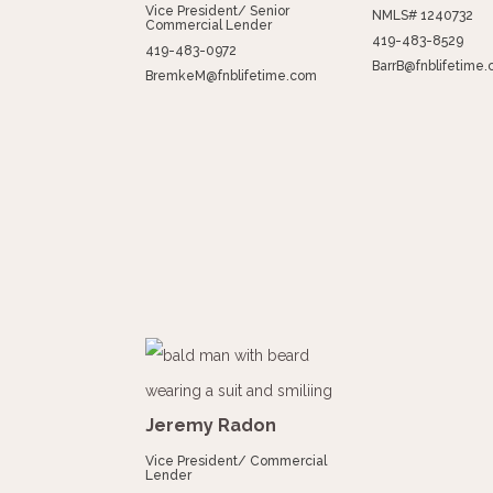
Vice President/ Senior
NMLS# 1240732
Commercial Lender
419-483-8529
419-483-0972
BarrB@fnblifetime
BremkeM@fnblifetime.com
Jeremy Radon
Vice President/ Commercial
Lender