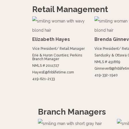
Retail Management
Elizabeth Hayes
Brenda Ginnev
Vice President/ Retail Manager
Vice President/ Ret
Erie & Huron Counties; Perkins
Sandusky & Ottawa 
Branch Manager
NMLS # 451869
NMLS # 2011727
GinneverB@fnblifet
HayesE@fnblifetime.com
419-332-1940
419-621-2133
Branch Managers