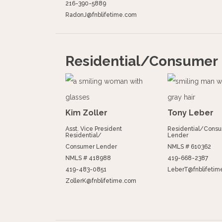
216-390-5889
RadonJ@fnblifetime.com
Residential/Consumer
Kim Zoller
Tony Leber
Asst. Vice President
Residential/Cons
Residential/
Lender
Consumer Lender
NMLS # 610362
NMLS # 418988
419-668-2387
419-483-0851
LeberT@fnblifetim
ZollerK@fnblifetime.com