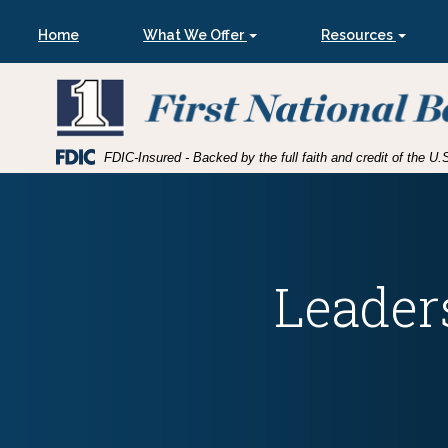
Skip
Skip
View
to
to
Sitemap
Home
What We Offer
Resources
Navigation
Content
A group of kids put their hands into a circle
Federal
FDIC-Insured - Backed by the full faith and credit of the 
Deposit
Insurance
Corporation
-
Leader