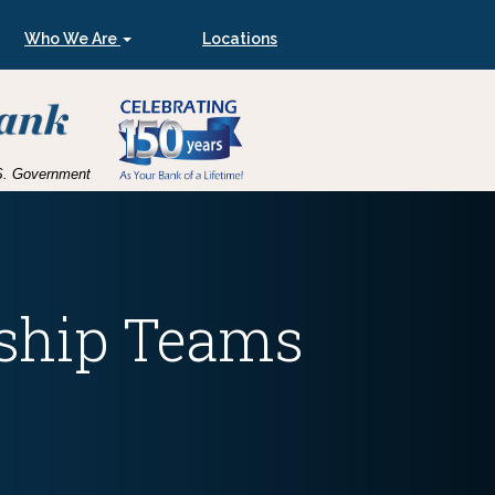
Who We Are
Locations
U.S. Government
ship Teams