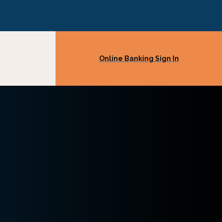
Online Banking Sign In