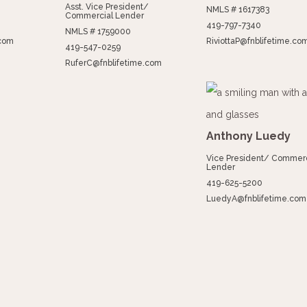
Asst. Vice President/
NMLS # 1617383
Commercial Lender
419-797-7340
NMLS # 1759000
.com
RiviottaP@fnblifetime.co
419-547-0259
RuferC@fnblifetime.com
Anthony Luedy
Vice President/ Commerc
Lender
419-625-5200
LuedyA@fnblifetime.com