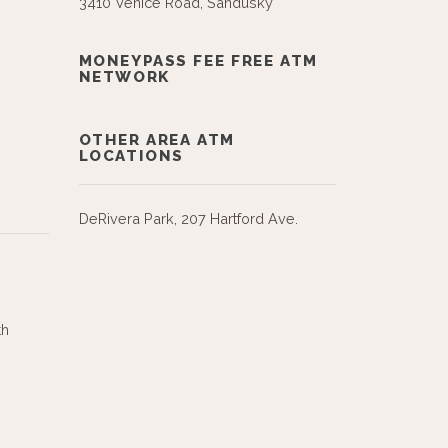
3410 Venice Road, Sandusky
MONEYPASS FEE FREE ATM
NETWORK
OTHER AREA ATM
LOCATIONS
DeRivera Park, 207 Hartford Ave.