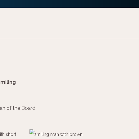
an of the Board