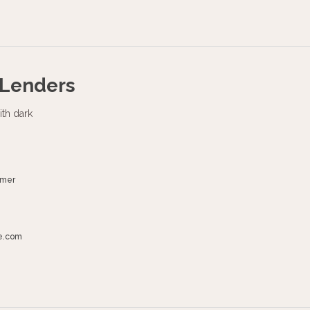
 Lenders
umer
e.com