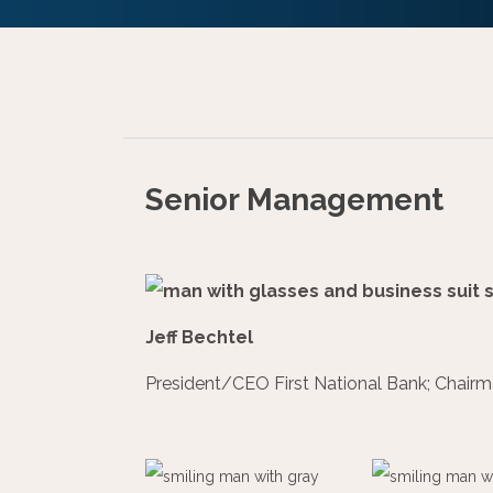
Senior Management
Jeff Bechtel
President/CEO First National Bank; Chairm