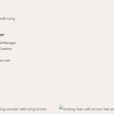
er
ail Manager
Counties
ime.com