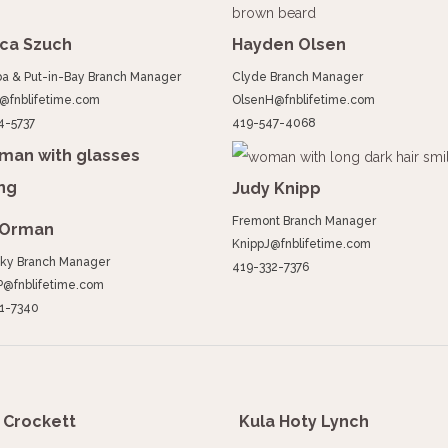
ica Szuch
Hayden Olsen
a & Put-in-Bay Branch Manager
Clyde Branch Manager
@fnblifetime.com
OlsenH@fnblifetime.com
4-5737
419-547-4068
Judy Knipp
Fremont Branch Manager
 Orman
KnippJ@fnblifetime.com
ky Branch Manager
419-332-7376
@fnblifetime.com
1-7340
Crockett
Kula Hoty Lynch