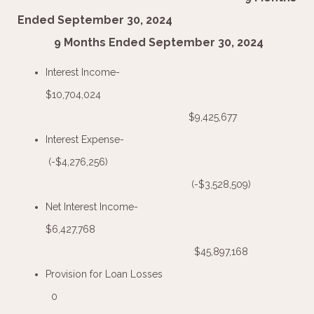
Ended September 30, 2024
9 Months Ended September 30, 2024
Interest Income-
$10,704,024
$9,425,677
Interest Expense-
(-$4,276,256)
(-$3,528,509)
Net Interest Income-
$6,427,768
$45,897,168
Provision for Loan Losses
0