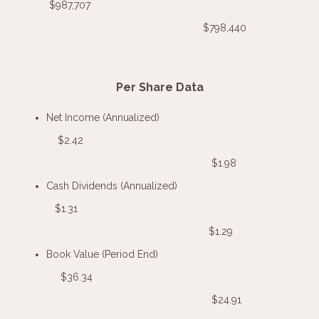
$987,707
$798,440
Per Share Data
Net Income (Annualized)
$2.42
$1.98
Cash Dividends (Annualized)
$1.31
$1.29
Book Value (Period End)
$36.34
$24.91