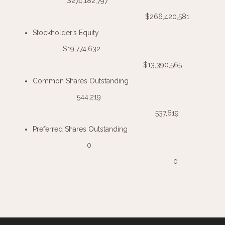
$274,182,797
$266,420,581
Stockholder’s Equity
$19,774,632
$13,390,565
Common Shares Outstanding
544,219
537,619
Preferred Shares Outstanding
0
0