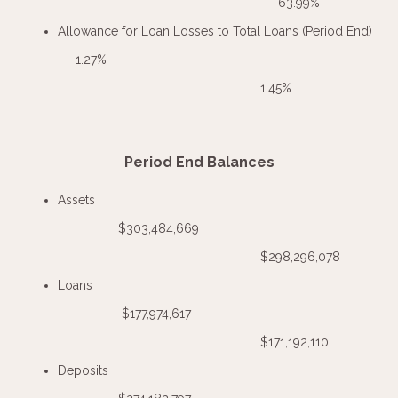
63.99%
Allowance for Loan Losses to Total Loans (Period End)
1.27%
1.45%
Period End Balances
Assets
$303,484,669
$298,296,078
Loans
$177,974,617
$171,192,110
Deposits