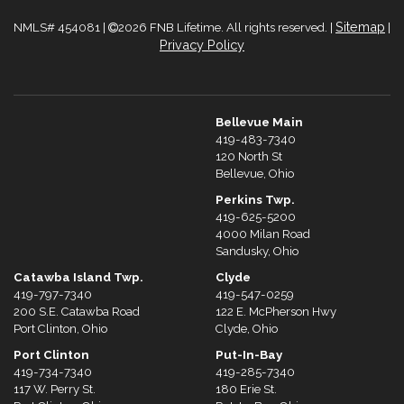
Sitemap
NMLS# 454081 |
2026 FNB Lifetime. All rights reserved. |
|
Privacy Policy
Bellevue Main
419-483-7340
120 North St
Bellevue, Ohio
Perkins Twp.
419-625-5200
4000 Milan Road
Sandusky, Ohio
Catawba Island Twp.
Clyde
419-797-7340
419-547-0259
200 S.E. Catawba Road
122 E. McPherson Hwy
Port Clinton, Ohio
Clyde, Ohio
Port Clinton
Put-In-Bay
419-734-7340
419-285-7340
117 W. Perry St.
180 Erie St.