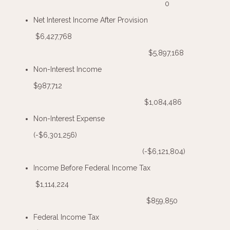
0
Net Interest Income After Provision
$6,427,768
$5,897,168
Non-Interest Income
$987,712
$1,084,486
Non-Interest Expense
(-$6,301,256)
(-$6,121,804)
Income Before Federal Income Tax
$1,114,224
$859,850
Federal Income Tax