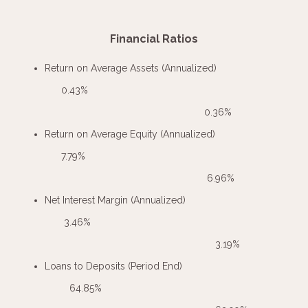
Financial Ratios
Return on Average Assets (Annualized)
0.43%
0.36%
Return on Average Equity (Annualized)
7.79%
6.96%
Net Interest Margin (Annualized)
3.46%
3.19%
Loans to Deposits (Period End)
64.85%