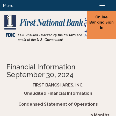
Skip
Skip
View
Menu
Toggle
to
to
Sitemap
navigation
Navigation
Content
Online
Banking Sign
In
Federal
FDIC-Insured - Backed by the full faith and
Deposit
credit of the U.S. Government
Insurance
Corporation
-
Financial Information
September 30, 2024
FIRST BANCSHARES, INC.
Unaudited Financial Information
Condensed Statement of Operations
9 Months