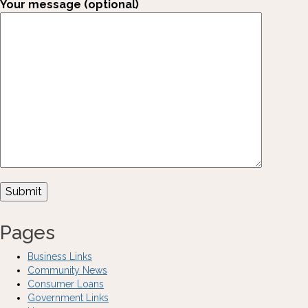
Your message (optional)
Pages
Business Links
Community News
Consumer Loans
Government Links