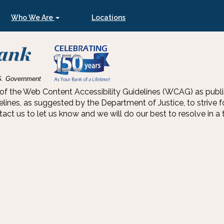
Who We Are
Locations
U.S. Government
he Web Content Accessibility Guidelines (WCAG) as publishe
s, as suggested by the Department of Justice, to strive for 
t us to let us know and we will do our best to resolve in a t