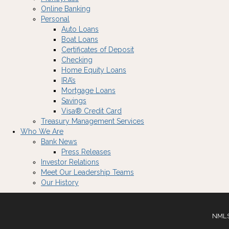
Online Banking
Personal
Auto Loans
Boat Loans
Certificates of Deposit
Checking
Home Equity Loans
IRA’s
Mortgage Loans
Savings
Visa® Credit Card
Treasury Management Services
Who We Are
Bank News
Press Releases
Investor Relations
Meet Our Leadership Teams
Our History
NMLS