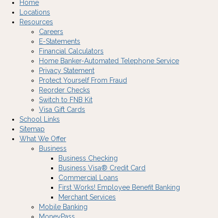
Home
Locations
Resources
Careers
E-Statements
Financial Calculators
Home Banker-Automated Telephone Service
Privacy Statement
Protect Yourself From Fraud
Reorder Checks
Switch to FNB Kit
Visa Gift Cards
School Links
Sitemap
What We Offer
Business
Business Checking
Business Visa® Credit Card
Commercial Loans
First Works! Employee Benefit Banking
Merchant Services
Mobile Banking
MoneyPass