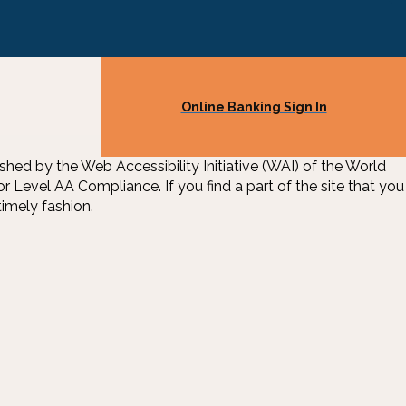
Online Banking Sign In
d by the Web Accessibility Initiative (WAI) of the World
Level AA Compliance. If you find a part of the site that you
imely fashion.