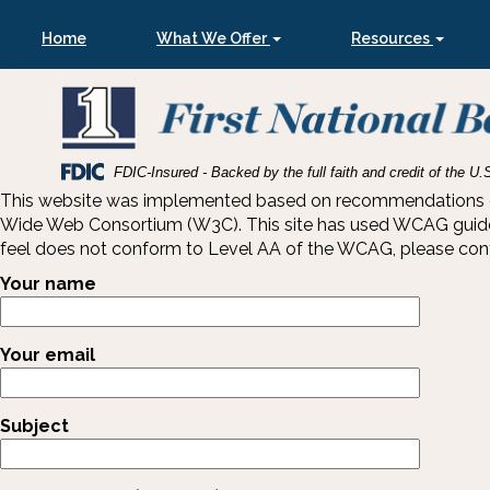
Skip
Skip
View
to
to
Sitemap
Home
What We Offer
Resources
Navigation
Content
Federal
FDIC-Insured - Backed by the full faith and credit of the 
Deposit
This website was implemented based on recommendations of t
Insurance
Wide Web Consortium (W3C). This site has used WCAG guideline
Corporation
feel does not conform to Level AA of the WCAG, please contac
-
Your name
Your email
Subject