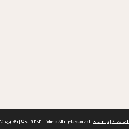
Sitemap
Privacy P
# 454081 |
2026 FNB Lifetime. All rights reserved. |
|